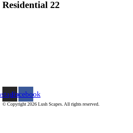
Residential 22
nstagram
Facebook
© Copyright 2026 Lush Scapes. All rights reserved.