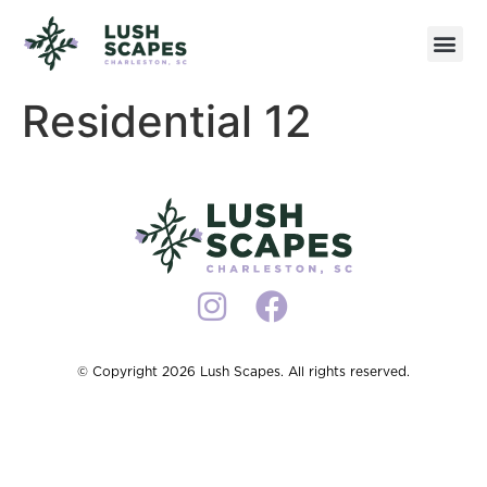
Residential 12
© Copyright 2026 Lush Scapes. All rights reserved.