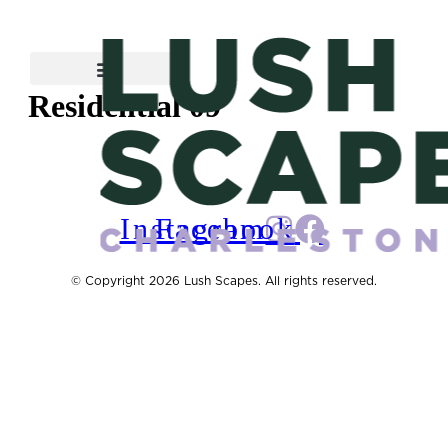
Skip
to
content
Residential 09
Instagram
Facebook
© Copyright 2026 Lush Scapes. All rights reserved.