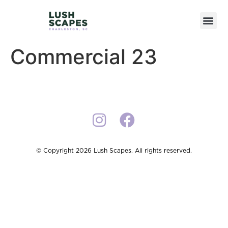
Commercial 23
© Copyright 2026 Lush Scapes. All rights reserved.