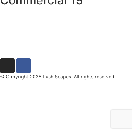
Commercial 19
© Copyright 2026 Lush Scapes. All rights reserved.